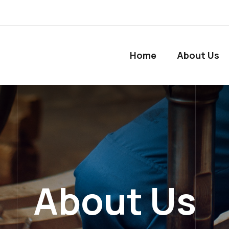
Home
About Us
About Us