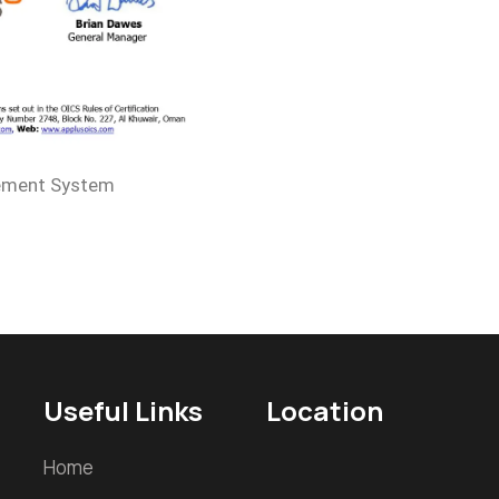
ement System
Useful Links
Location
Home