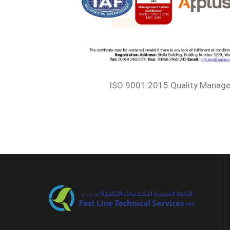
ISO 9001:2015 Quality Manag