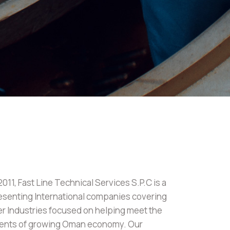
11, Fast Line Technical Services S.P.C is a
senting International companies covering
er Industries focused on helping meet the
ments of growing Oman economy. Our