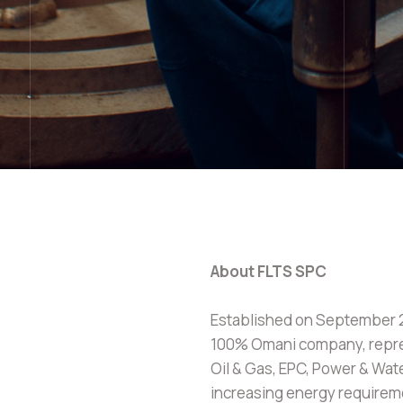
About FLTS SPC
Established on September 20
100% Omani company, repre
Oil & Gas, EPC, Power & Wat
increasing energy require