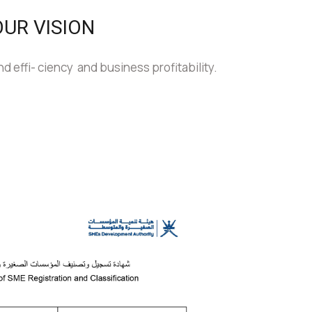
OUR VISION
d effi- ciency and business profitability.