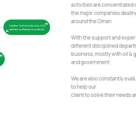
activities are concentrated 
the major companies dealing
around the Oman
With the support and experi
different disciplined depa
business, mostly with oil &
and government
We are also constantly eval
to help our
client to solve their needs 