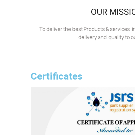
OUR MISSI
To deliver the best Products & services in
delivery and quality to o
Certificates