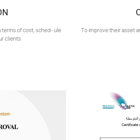
ON
 terms of cost, sched- ule
To improve their asset an
ur clients