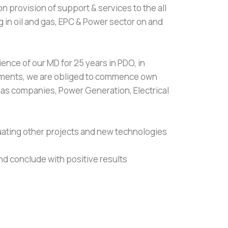
on provision of support & services to the all
 in oil and gas, EPC & Power sector on and
ence of our MD for 25 years in PDO, in
rtments, we are obliged to commence own
 gas companies, Power Generation, Electrical
uating other projects and new technologies
and conclude with positive results