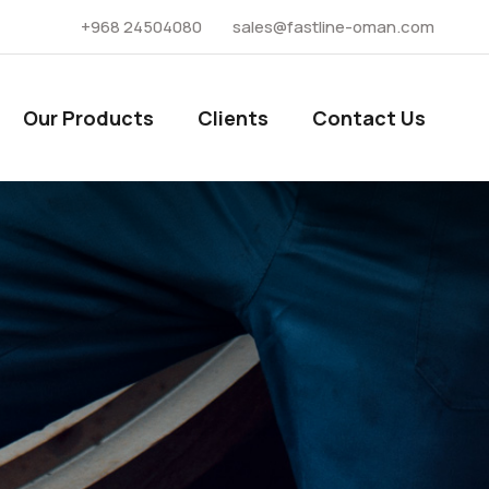
+968 24504080
sales@fastline-oman.com
Our Products
Clients
Contact Us