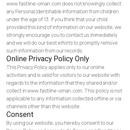
www.fastline-oman.com does not knowingly collect
any Personal Identifiable Information from children
under the age of 13. If you think that your child
provided this kind of information on our website, we
strongly encourage you to contact us immediately
and we will do our best efforts to promptly remove
such information from our records.
Online Privacy Policy Only
This Privacy Policy applies only to our online
activities and is valid for visitors to our website with
regards to the information that they shared and/or
collect in www.fastline-oman.com. This policy is not
applicable to any information collected offline or via
channels other than this website.
Consent
By using our website, you hereby consent to our