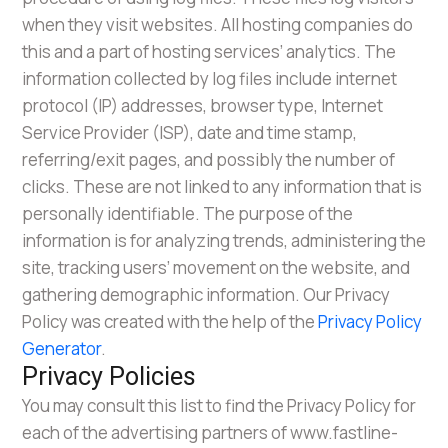
when they visit websites. All hosting companies do
this and a part of hosting services’ analytics. The
information collected by log files include internet
protocol (IP) addresses, browser type, Internet
Service Provider (ISP), date and time stamp,
referring/exit pages, and possibly the number of
clicks. These are not linked to any information that is
personally identifiable. The purpose of the
information is for analyzing trends, administering the
site, tracking users’ movement on the website, and
gathering demographic information. Our Privacy
Policy was created with the help of the
Privacy Policy
Generator
.
Privacy Policies
You may consult this list to find the Privacy Policy for
each of the advertising partners of www.fastline-