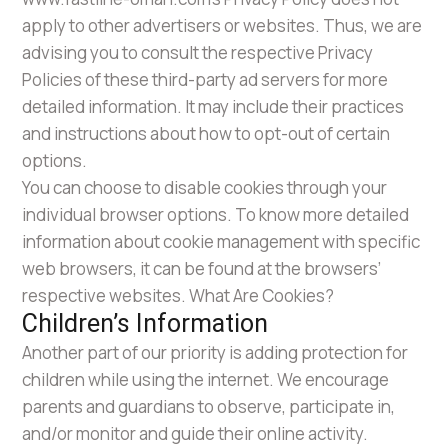
apply to other advertisers or websites. Thus, we are
advising you to consult the respective Privacy
Policies of these third-party ad servers for more
detailed information. It may include their practices
and instructions about how to opt-out of certain
options.
You can choose to disable cookies through your
individual browser options. To know more detailed
information about cookie management with specific
web browsers, it can be found at the browsers’
respective websites. What Are Cookies?
Children’s Information
Another part of our priority is adding protection for
children while using the internet. We encourage
parents and guardians to observe, participate in,
and/or monitor and guide their online activity.