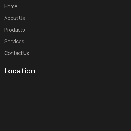
Home
About Us
Products
Services
Contact Us
Location