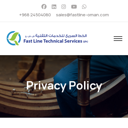
+968 24504080
sales@fastline-oman.com
Privacy Policy