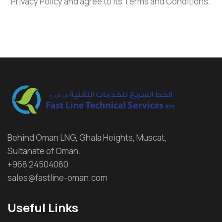
Privacy Policy and agree to its Terms and Conditions.
Behind Oman LNG, Ghala Heights, Muscat,
Sultanate of Oman.
+968 24504080
sales@fastline-oman.com
Useful Links