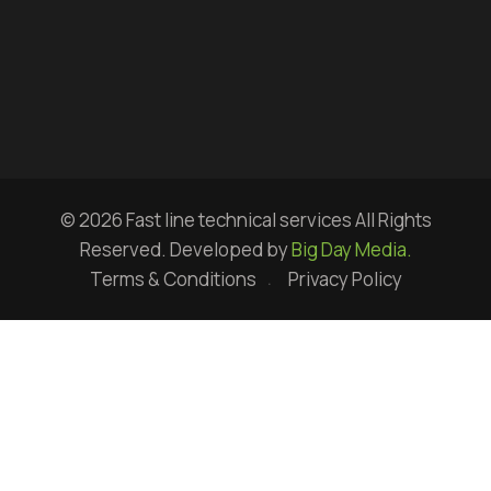
© 2026 Fast line technical services All Rights
Reserved. Developed by
Big Day Media.
Terms & Conditions
Privacy Policy