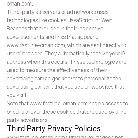
oman.com.
Third-party ad servers or ad networks uses
technologies like cookies, JavaScript, or Web
Beacons that are used in their respective
advertisements and links that appear on
www.fastline-oman.com, which are sent directly to
users’ browser. They automatically receive your IP
address when this occurs. These technologies are
used to measure the effectiveness of their
advertising campaigns and/or to personalize the
advertising content that you see on websites that
you visit.
Note that www.fastline-oman.com has no access to
or control over these cookies that are used by third-
party advertisers.
Third Party Privacy Policies
www.fastline-oman.com’s Privacy Policy does not