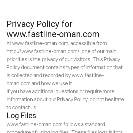
Privacy Policy for
www.fastline-oman.com
At www.fastline-oman.com, accessible from
http://www.fastline-oman.com/, one of our main
priorities is the privacy of our visitors. This Privacy
Policy document contains types of information that
is collected and recorded by www.fastline-
oman.com and how we use it.
If you have additional questions or require more
information about our Privacy Policy, do not hesitate
to contact us.
Log Files
www.fastline-oman.com follows a standard
procedure of using log files. These files log visitors