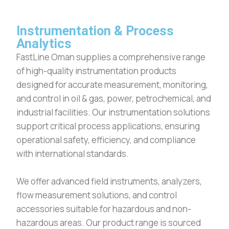
Instrumentation & Process
Analytics
FastLine Oman supplies a comprehensive range
of high-quality instrumentation products
designed for accurate measurement, monitoring,
and control in oil & gas, power, petrochemical, and
industrial facilities. Our instrumentation solutions
support critical process applications, ensuring
operational safety, efficiency, and compliance
with international standards.
We offer advanced field instruments, analyzers,
flow measurement solutions, and control
accessories suitable for hazardous and non-
hazardous areas. Our product range is sourced