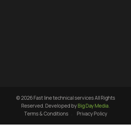
© 2026 Fast line technical services All Rights
Reserved. Developed by
Big Day Media.
Terms & Conditions
Privacy Policy