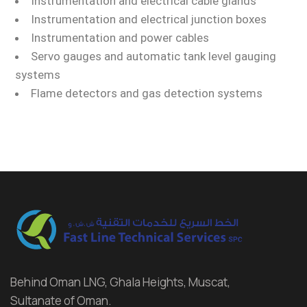
Instrumentation and electrical cable glands
Instrumentation and electrical junction boxes
Instrumentation and power cables
Servo gauges and automatic tank level gauging
systems
Flame detectors and gas detection systems
Behind Oman LNG, Ghala Heights, Muscat,
Sultanate of Oman.