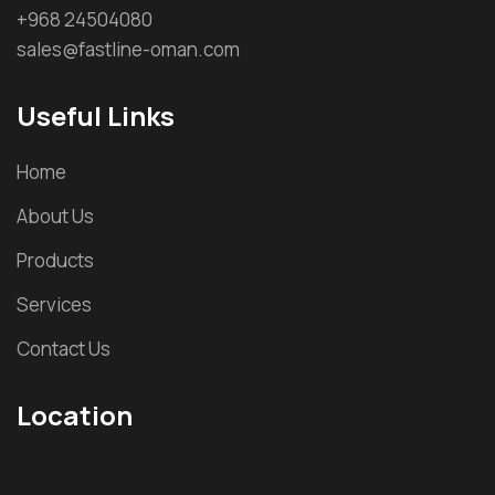
+968 24504080
sales@fastline-oman.com
Useful Links
Home
About Us
Products
Services
Contact Us
Location