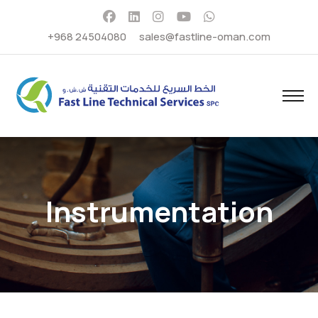
+968 24504080
sales@fastline-oman.com
Instrumentation