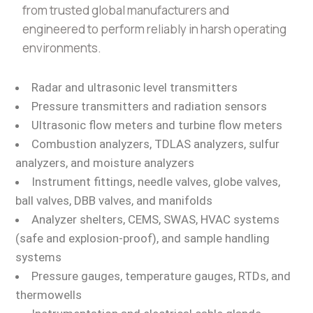
from trusted global manufacturers and
engineered to perform reliably in harsh operating
environments.
Radar and ultrasonic level transmitters
Pressure transmitters and radiation sensors
Ultrasonic flow meters and turbine flow meters
Combustion analyzers, TDLAS analyzers, sulfur
analyzers, and moisture analyzers
Instrument fittings, needle valves, globe valves,
ball valves, DBB valves, and manifolds
Analyzer shelters, CEMS, SWAS, HVAC systems
(safe and explosion-proof), and sample handling
systems
Pressure gauges, temperature gauges, RTDs, and
thermowells