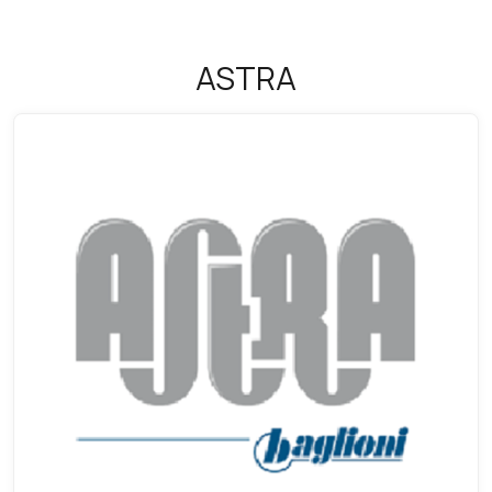
ASTRA