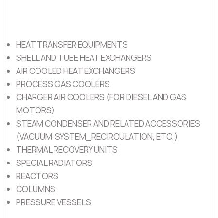
HEAT TRANSFER EQUIPMENTS
SHELL AND TUBE HEAT EXCHANGERS
AIR COOLED HEAT EXCHANGERS
PROCESS GAS COOLERS
CHARGER AIR COOLERS (FOR DIESEL AND GAS
MOTORS)
STEAM CONDENSER AND RELATED ACCESSORIES
(VACUUM SYSTEM_RECIRCULATION, ETC.)
THERMAL RECOVERY UNITS
SPECIAL RADIATORS
REACTORS
COLUMNS
PRESSURE VESSELS