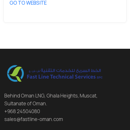
GO TO WEBSITE
Behind Oman LNG, Ghala Heights, Muscat,
Sultanate of Oman.
+968 24504080
sales@fastline-oman.com