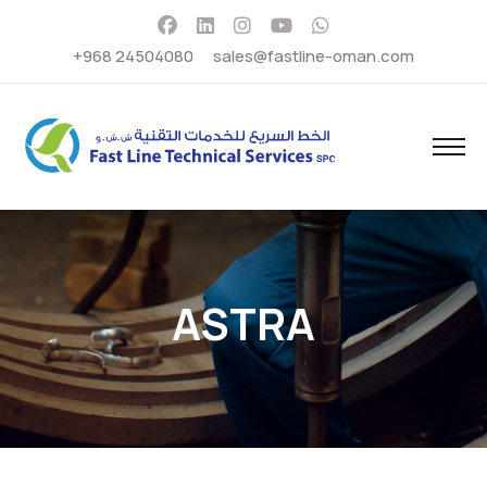
+968 24504080
sales@fastline-oman.com
ASTRA