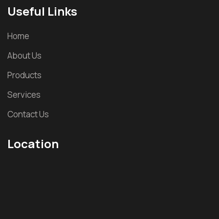
Useful Links
Home
About Us
Products
Services
Contact Us
Location