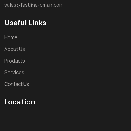
sales@fastline-oman.com
Useful Links
Home
About Us
Products
Services
Contact Us
Location