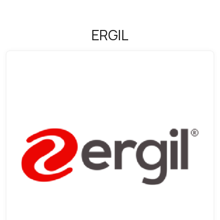
ERGIL