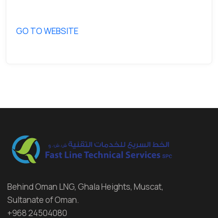
GO TO WEBSITE
Behind Oman LNG, Ghala Heights, Muscat,
Sultanate of Oman.
+968 24504080