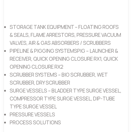
STORAGE TANK EQUIPMENT – FLOATING ROOFS
& SEALS, FLAME ARRESTORS, PRESSURE VACUUM
VALVES, AIR & GAS ABSORBERS / SCRUBBERS
PIPELINE & PIGGING SYSTEMSPIG – LAUNCHER &
RECEIVER, QUICK OPENING CLOSURE RX1, QUICK
OPENING CLOSURE RX2
SCRUBBER SYSTEMS – BIO SCRUBBER, WET
SCRUBBER, DRY SCRUBBER
SURGE VESSELS – BLADDER TYPE SURGE VESSEL,
COMPRESSOR TYPE SURGE VESSEL, DIP-TUBE
TYPE SURGE VESSEL
PRESSURE VESSELS
PROCESS SOLUTIONS