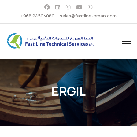
+968 24504080
sales@fastline-oman.com
ERGIL